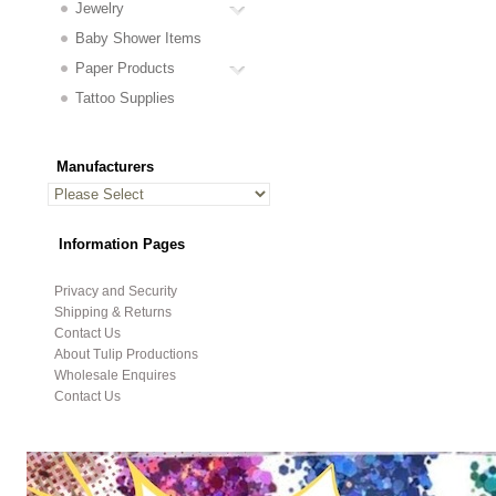
Jewelry
Baby Shower Items
Paper Products
Tattoo Supplies
Manufacturers
Information Pages
Privacy and Security
Shipping & Returns
Contact Us
About Tulip Productions
Wholesale Enquires
Contact Us