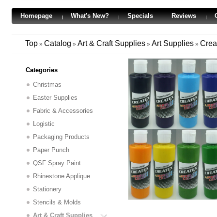
Homepage
What's New?
Specials
Reviews
Top
Catalog
Art & Craft Supplies
Art Supplies
Crea
»
»
»
»
Categories
Christmas
Easter Supplies
Fabric & Accessories
Logistic
Packaging Products
Paper Punch
QSF Spray Paint
Rhinestone Applique
Stationery
Stencils & Molds
Art & Craft Supplies