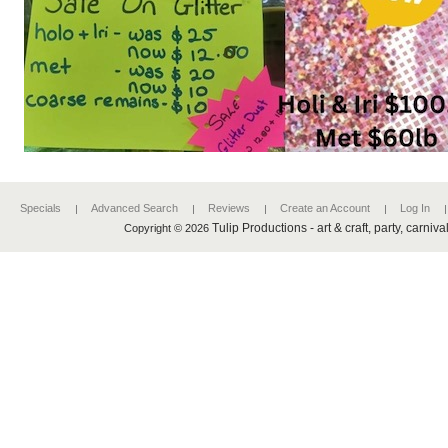
Specials
Advanced Search
Reviews
Create an Account
Log In
Tulip Productions - art & craft, party, carniv
Copyright © 2026