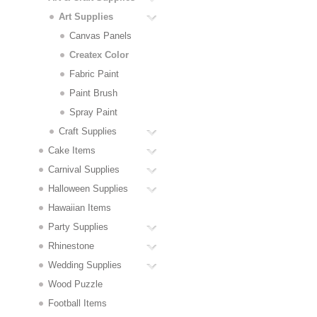
Art Supplies
Canvas Panels
Createx Color
Fabric Paint
Paint Brush
Spray Paint
Craft Supplies
Cake Items
Carnival Supplies
Halloween Supplies
Hawaiian Items
Party Supplies
Rhinestone
Wedding Supplies
Wood Puzzle
Football Items