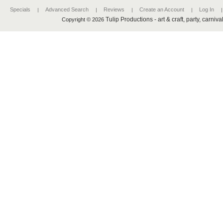
Specials
Advanced Search
Reviews
Create an Account
Log In
Tulip Productions - art & craft, party, carniv
Copyright © 2026