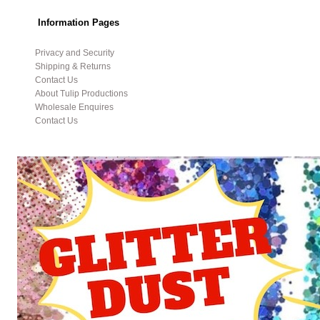
Information Pages
Privacy and Security
Shipping & Returns
Contact Us
About Tulip Productions
Wholesale Enquires
Contact Us