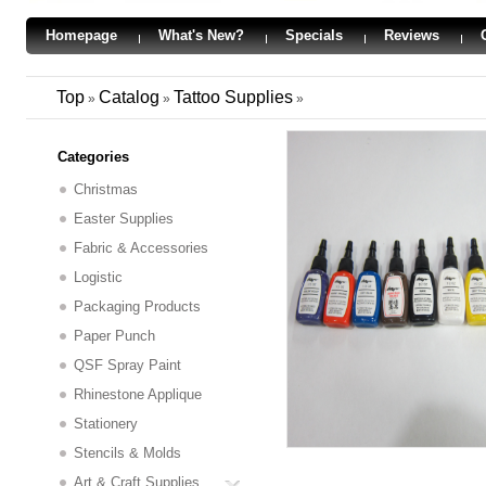
Homepage
What's New?
Specials
Reviews
Top
Catalog
Tattoo Supplies
»
»
»
Categories
Christmas
Easter Supplies
Fabric & Accessories
Logistic
Packaging Products
Paper Punch
QSF Spray Paint
Rhinestone Applique
Stationery
Stencils & Molds
Art & Craft Supplies