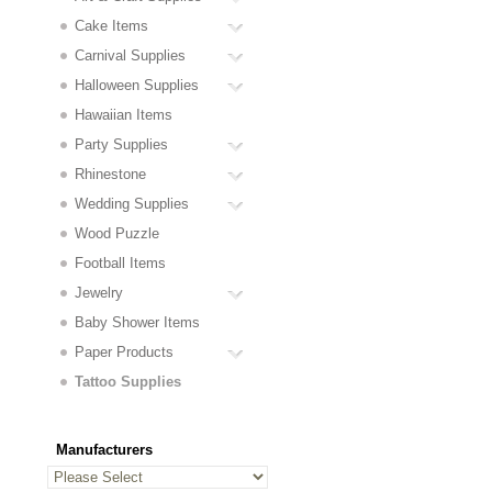
Cake Items
Carnival Supplies
Halloween Supplies
Hawaiian Items
Party Supplies
Rhinestone
Wedding Supplies
Wood Puzzle
Football Items
Jewelry
Baby Shower Items
Paper Products
Tattoo Supplies
Manufacturers