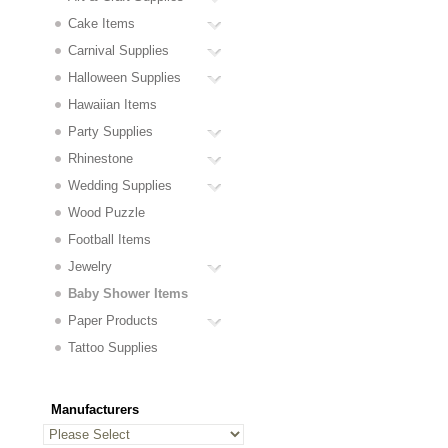
Cake Items
Carnival Supplies
Halloween Supplies
Hawaiian Items
Party Supplies
Rhinestone
Wedding Supplies
Wood Puzzle
Football Items
Jewelry
Baby Shower Items
Paper Products
Tattoo Supplies
Manufacturers