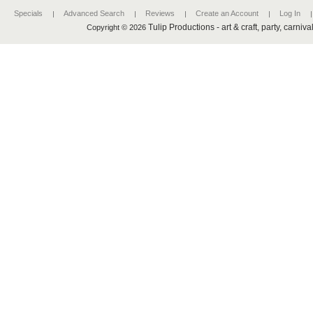
Specials
Advanced Search
Reviews
Create an Account
Log In
Tulip Productions - art & craft, party, carniv
Copyright © 2026