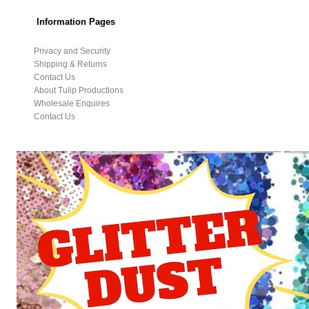
Information Pages
Privacy and Security
Shipping & Returns
Contact Us
About Tulip Productions
Wholesale Enquires
Contact Us