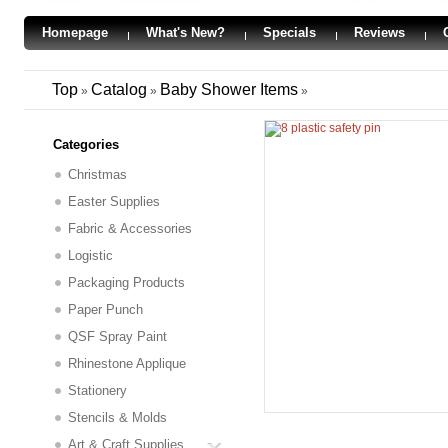
Homepage
What's New?
Specials
Reviews
Top
Catalog
Baby Shower Items
»
»
»
Categories
Christmas
Easter Supplies
Fabric & Accessories
Logistic
Packaging Products
Paper Punch
QSF Spray Paint
Rhinestone Applique
Stationery
Stencils & Molds
Art & Craft Supplies