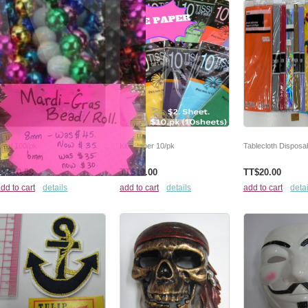
etal 100/pk
Kite Paper 10/pk
Tablecloth Disposab
TT$10.00
TT$10.00
TT$20.00
dd to cart
details
add to cart
details
add to cart
detai