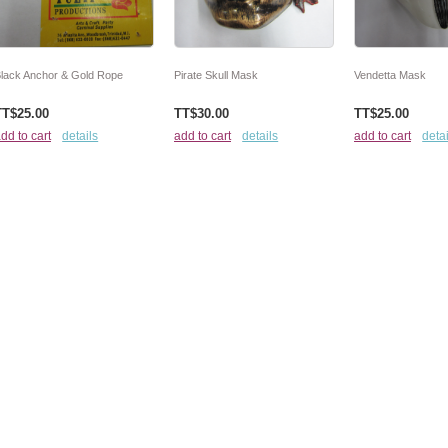
lack Anchor & Gold Rope
Pirate Skull Mask
Vendetta Mask
TT$25.00
TT$30.00
TT$25.00
dd to cart
details
add to cart
details
add to cart
detai