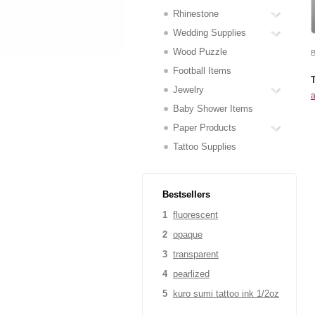
Rhinestone
Wedding Supplies
Wood Puzzle
B
Football Items
Jewelry
a
Baby Shower Items
Paper Products
Tattoo Supplies
Bestsellers
1
fluorescent
2
opaque
3
transparent
4
pearlized
5
kuro sumi tattoo ink 1/2oz