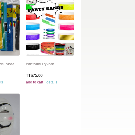
le Plastic
Wristband Tryveck
TT$75.00
ls
add to cart
details