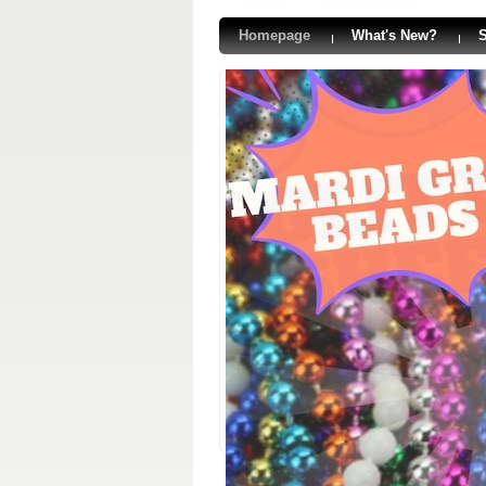
Homepage
What's New?
S