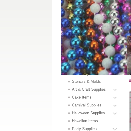
Categories
Christmas
Easter Supplies
Fabric & Accessories
Logistic
Packaging Products
Paper Punch
QSF Spray Paint
P
Rhinestone Applique
Stationery
a
Stencils & Molds
Art & Craft Supplies
Cake Items
Carnival Supplies
Halloween Supplies
Hawaiian Items
Party Supplies