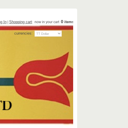
0
g In
Shopping cart
items
|
: now in your cart
currencies: