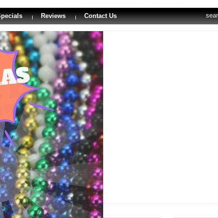
sea
pecials
Reviews
Contact Us