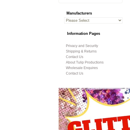
Manufacturers
Information Pages
Privacy and Security
Shipping & Returns
Contact Us
About Tulip Productions
Wholesale Enquires
Contact Us