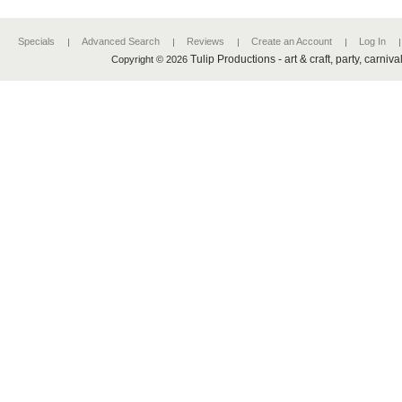
Specials
Advanced Search
Reviews
Create an Account
Log In
Tulip Productions - art & craft, party, carniv
Copyright © 2026