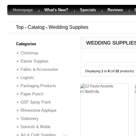
Homepage
What's New?
Specials
Reviews
Top
Catalog
Wedding Supplies
»
»
WEDDING SUPPLIE
Categories
Christmas
Easter Supplies
Fabric & Accessories
Displaying
1
to
8
(of
22
products)
Logistic
Packaging Products
Paper Punch
QSF Spray Paint
Rhinestone Applique
Stationery
Stencils & Molds
Art & Craft Supplies