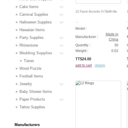
Cake Items
12 Favor Accents ï¼ˆBellï¼‰
Carnival Supplies
...
.
Halloween Supplies
Model :
Hawaiian Items
Made in
Manufacturer :
Party Supplies
China
Rhinestone
Quantity :
30
Weight :
0.02
Wedding Supplies
TT$24.00
Tiaras
add to cart
details
Wood Puzzle
Football Items
Jewelry
Baby Shower Items
Paper Products
Tattoo Supplies
Manufacturers