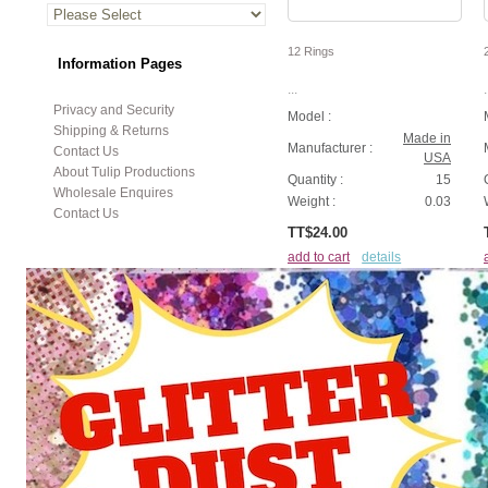
12 Rings
Information Pages
...
.
Privacy and Security
Model :
Shipping & Returns
Made in
Manufacturer :
Contact Us
USA
About Tulip Productions
Quantity :
15
Wholesale Enquires
Weight :
0.03
Contact Us
TT$24.00
add to cart
details
Displaying
1
to
8
(of
22
products)