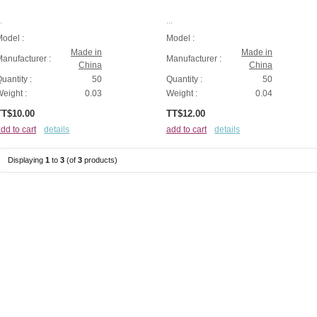
.
...
odel :
Model :
Made in
Made in
anufacturer :
Manufacturer :
China
China
uantity :
50
Quantity :
50
eight :
0.03
Weight :
0.04
TT$10.00
TT$12.00
dd to cart
details
add to cart
details
Displaying
1
to
3
(of
3
products)