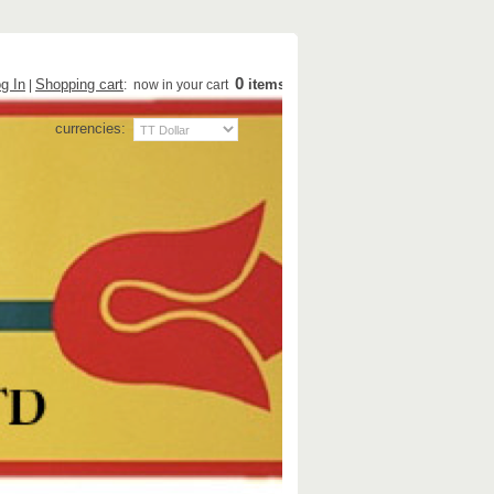
0
g In
Shopping cart
items
|
: now in your cart
currencies: