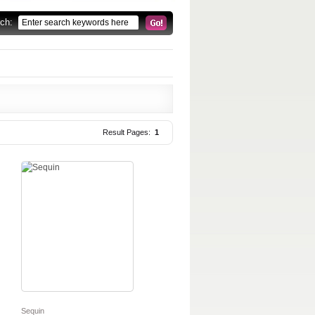
rch:
Result Pages:
1
Sequin