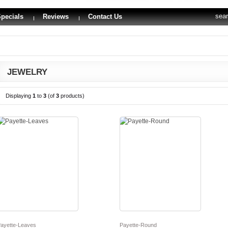
sea
pecials
Reviews
Contact Us
JEWELRY
Displaying
1
to
3
(of
3
products)
ayette-Leaves
Payette-Round