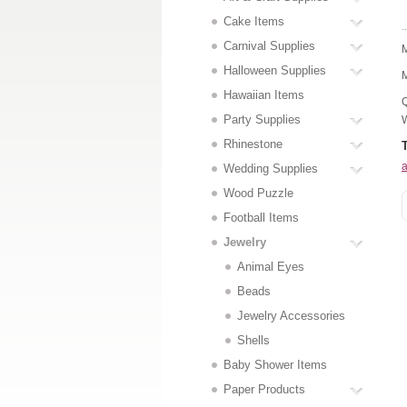
Cake Items
..
Carnival Supplies
M
Halloween Supplies
M
Hawaiian Items
Q
Party Supplies
W
Rhinestone
a
Wedding Supplies
Wood Puzzle
Football Items
Jewelry
Animal Eyes
Beads
Jewelry Accessories
Shells
Baby Shower Items
Paper Products