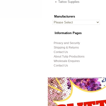
Tattoo Supplies
Manufacturers
Information Pages
Privacy and Security
Shipping & Returns
Contact Us
About Tulip Productions
Wholesale Enquires
Contact Us