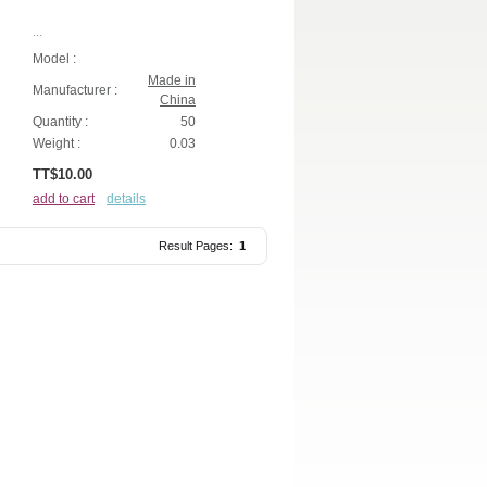
...
Model :
Made in
Manufacturer :
China
Quantity :
50
Weight :
0.03
TT$10.00
add to cart
details
Result Pages:
1