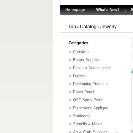
Homepage
What's New?
S
Top
Catalog
Jewelry
»
»
Categories
Christmas
Easter Supplies
Fabric & Accessories
Logistic
Packaging Products
Paper Punch
QSF Spray Paint
Rhinestone Applique
Stationery
Stencils & Molds
P
Art & Craft Supplies