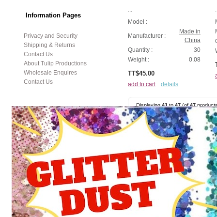
...
.
Information Pages
Model :
Made in
Privacy and Security
Manufacturer :
China
Shipping & Returns
Quantity :
30
Contact Us
Weight :
0.08
About Tulip Productions
Wholesale Enquires
TT$45.00
Contact Us
add to cart
details
Displaying
41
to
47
(of
47
product