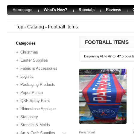
Homepage
What's New?
Specials
Reviews
Top
Catalog
Football Items
»
»
FOOTBALL ITEMS
Categories
Christmas
Displaying
41
to
47
(of
47
product
Easter Supplies
Fabric & Accessories
Logistic
Packaging Products
Paper Punch
QSF Spray Paint
Rhinestone Applique
Stationery
Stencils & Molds
Paris Scarf
Art & Craft Supplies