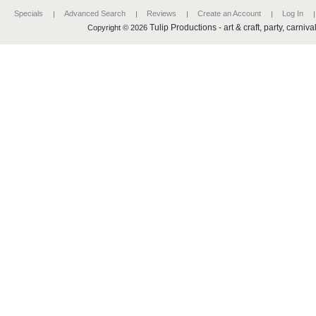
Specials
Advanced Search
Reviews
Create an Account
Log In
Tulip Productions - art & craft, party, carniv
Copyright © 2026