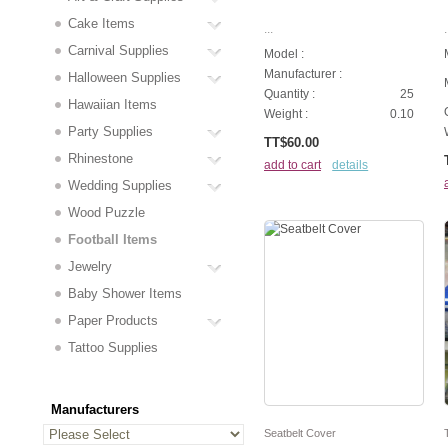
Cake Items
...
.
Carnival Supplies
Model :
Manufacturer :
Halloween Supplies
Quantity :
25
Hawaiian Items
Weight :
0.10
Party Supplies
TT$60.00
Rhinestone
add to cart
details
Wedding Supplies
Wood Puzzle
Football Items
Jewelry
Baby Shower Items
Paper Products
Tattoo Supplies
Manufacturers
Seatbelt Cover