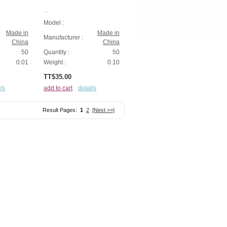
...
Model :
Made in
Made in
Manufacturer :
China
China
50
Quantity :
50
0.01
Weight :
0.10
TT$35.00
ls
add to cart
details
Result Pages:
1
2
[Next >>]