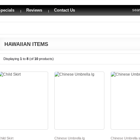
sea
pecials
Reviews
Contact Us
HAWAIIAN ITEMS
Displaying
1
to
8
(of
10
products)
hild Skirt
Chinese Umbrella lg
Chinese Umbrella s