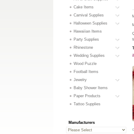
Cake Items
..
Carnival Supplies
M
Halloween Supplies
M
Hawaiian Items
Q
Party Supplies
W
Rhinestone
a
Wedding Supplies
Wood Puzzle
Football Items
Jewelry
Baby Shower Items
Paper Products
Tattoo Supplies
Manufacturers
G