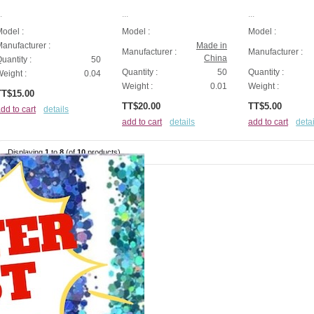
.
...
...
odel :
Model :
Model :
anufacturer :
Made in
Manufacturer :
Manufacturer :
China
uantity :
50
Quantity :
50
Quantity :
eight :
0.04
Weight :
0.01
Weight :
TT$15.00
TT$20.00
TT$5.00
dd to cart
details
add to cart
details
add to cart
detai
Displaying
1
to
8
(of
10
products)