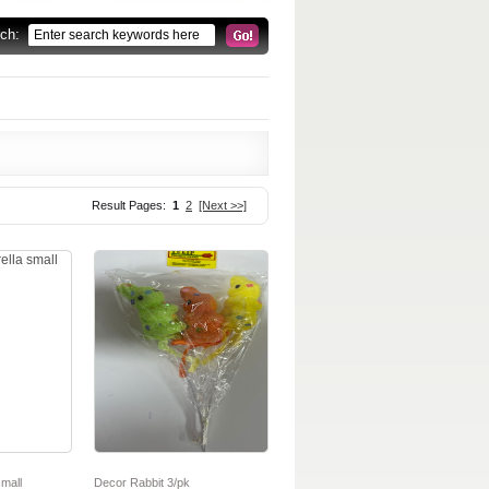
rch:
Result Pages:
1
2
[Next >>]
mall
Decor Rabbit 3/pk