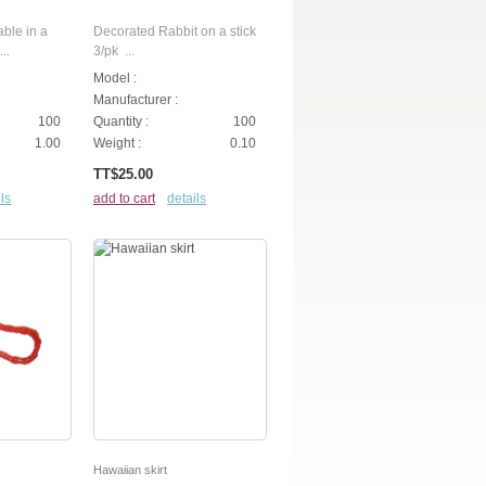
able in a
Decorated Rabbit on a stick
..
3/pk ...
Model :
Manufacturer :
100
Quantity :
100
1.00
Weight :
0.10
TT$25.00
ls
add to cart
details
Hawaiian skirt