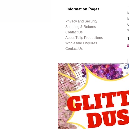
..
Information Pages
M
M
Privacy and Security
Q
Shipping & Returns
W
Contact Us
About Tulip Productions
Wholesale Enquires
a
Contact Us