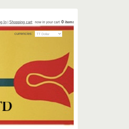
0
g In
Shopping cart
items
|
: now in your cart
currencies: