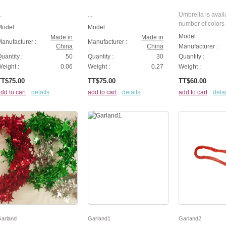
.
...
Umbrella is avail
number of colors .
odel :
Model :
Model :
Made in
Made in
anufacturer :
Manufacturer :
China
China
Manufacturer :
uantity :
50
Quantity :
30
Quantity :
eight :
0.06
Weight :
0.27
Weight :
TT$75.00
TT$75.00
TT$60.00
dd to cart
details
add to cart
details
add to cart
detai
arland
Garland1
Garland2