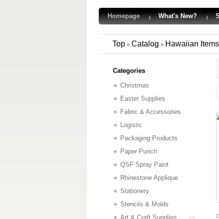
Homepage
What's New?
S
Top
Catalog
Hawaiian Items
»
»
Categories
Christmas
Easter Supplies
Fabric & Accessories
Logistic
Packaging Products
Paper Punch
QSF Spray Paint
Rhinestone Applique
Stationery
Stencils & Molds
C
Art & Craft Supplies