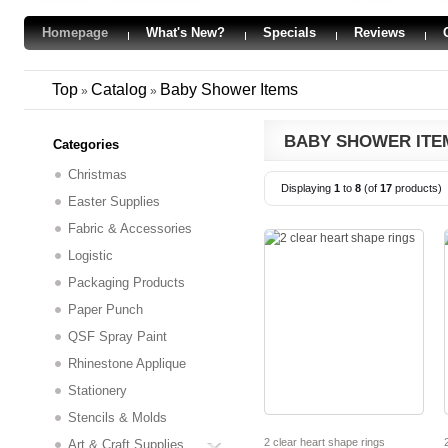
Homepage
What's New?
Specials
Reviews
Top
Catalog
Baby Shower Items
»
»
BABY SHOWER ITE
Categories
Christmas
Displaying
1
to
8
(of
17
products)
Easter Supplies
Fabric & Accessories
Logistic
Packaging Products
Paper Punch
QSF Spray Paint
Rhinestone Applique
Stationery
Stencils & Molds
2 clear heart shape rings
Art & Craft Supplies