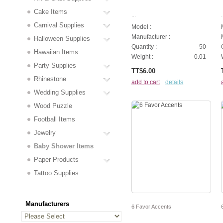
Cake Items
...
.
Carnival Supplies
Model :
Manufacturer :
Halloween Supplies
Quantity :
50
Hawaiian Items
Weight :
0.01
Party Supplies
TT$6.00
Rhinestone
add to cart
details
Wedding Supplies
Wood Puzzle
Football Items
Jewelry
Baby Shower Items
Paper Products
Tattoo Supplies
Manufacturers
6 Favor Accents