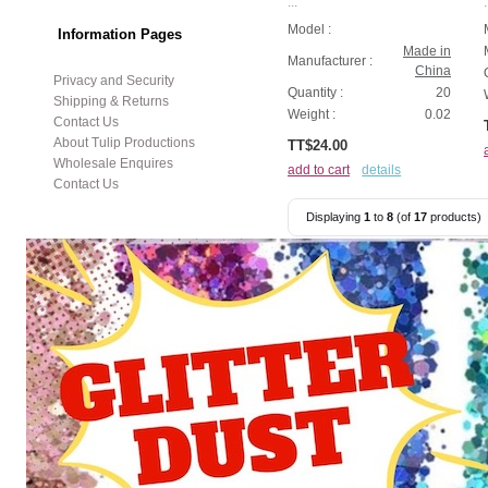
...
.
Model :
Information Pages
Made in
Manufacturer :
China
Privacy and Security
Quantity :
20
Shipping & Returns
Weight :
0.02
Contact Us
About Tulip Productions
TT$24.00
Wholesale Enquires
add to cart
details
Contact Us
Displaying
1
to
8
(of
17
products)