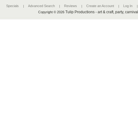
Specials
Advanced Search
Reviews
Create an Account
Log In
Tulip Productions - art & craft, party, carniv
Copyright © 2026